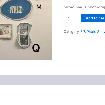
mixed media photograp
Add to car
Category:
F/8 Photo Sho