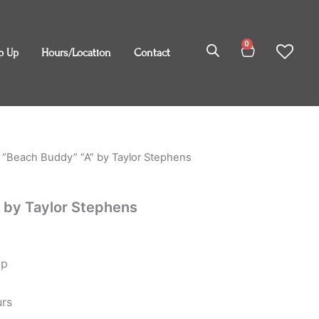
0
Cart
p Up
Hours/Location
Contact
 “Beach Buddy” “A” by Taylor Stephens
 by Taylor Stephens
op
urs