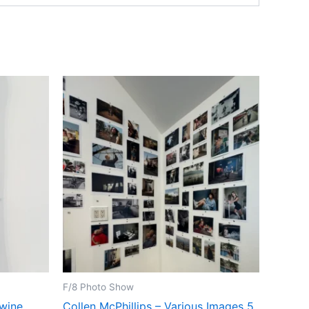
F/8 Photo Show
Swine
Collen McPhillips – Various Images 5