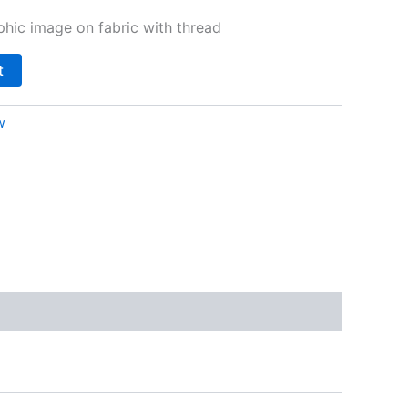
hic image on fabric with thread
t
w