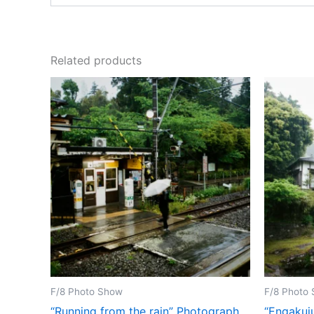
Related products
F/8 Photo Show
F/8 Photo
“Running from the rain” Photograph
“Engakuj