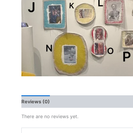
Reviews (0)
There are no reviews yet.