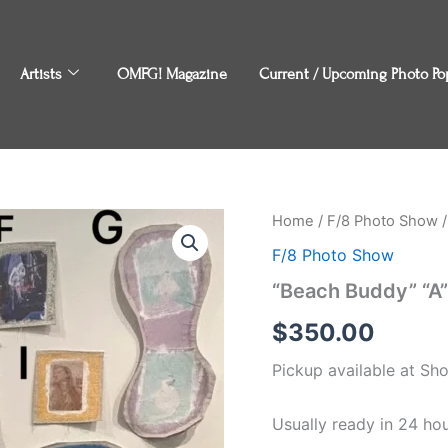
Artists
OMFG! Magazine
Current / Upcoming Photo Po
"Beach
Home
/
F/8 Photo Show
/
Buddy"
F/8 Photo Show
"A"
by
“Beach Buddy” “A”
Taylor
Stephens
$
350.00
quantity
Pickup available at
Sh
Usually ready in 24 ho