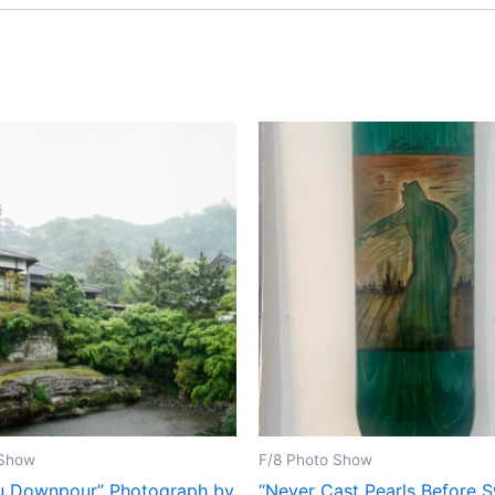
 Show
F/8 Photo Show
u Downpour” Photograph by
“Never Cast Pearls Before 