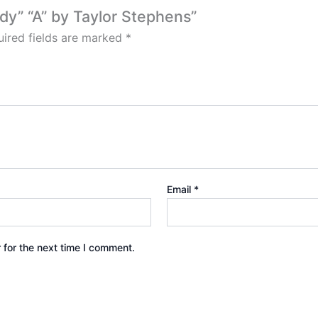
ddy” “A” by Taylor Stephens”
ired fields are marked
*
Email
*
 for the next time I comment.