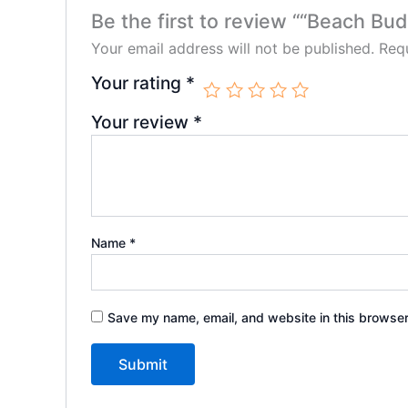
Be the first to review ““Beach Bu
Your email address will not be published.
Requ
Your rating
*
Your review
*
Name
*
Save my name, email, and website in this browser