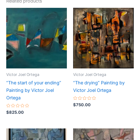
Related products
Victor Joel Ortega
Victor Joel Ortega
“The start of your ending”
“The drying” Painting by
Painting by Victor Joel
Victor Joel Ortega
Ortega
Rated
$
750.00
0
Rated
out
$
825.00
0
of
out
5
of
5