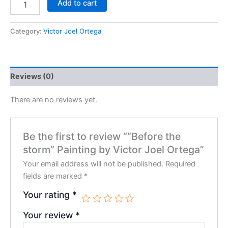
Add to cart
Category:
Victor Joel Ortega
Reviews (0)
There are no reviews yet.
Be the first to review ““Before the
storm” Painting by Victor Joel Ortega”
Your email address will not be published.
Required
fields are marked
*
Your rating
*
Your review
*