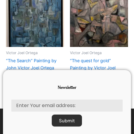
Victor Joel Ortega
Victor Joel Ortega
“The Search” Painting by
“The quest for gold”
John Victor Joel Ortega
Painting by Victor Joel
Ortega
Rated
$
750.00
0
Newsletter
out
Rated
$
1,250.00
of
0
5
out
of
Email
5
Submit