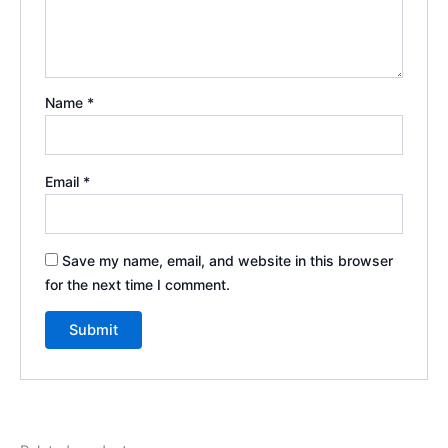
Name
*
Email
*
Save my name, email, and website in this browser
for the next time I comment.