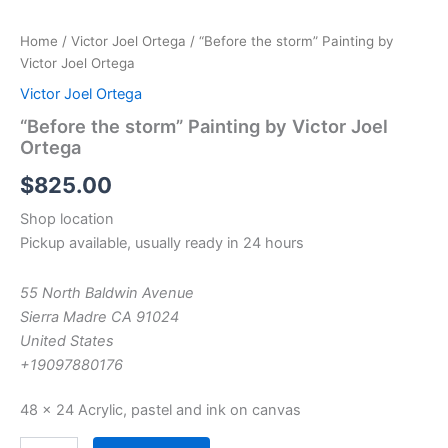
Home
/
Victor Joel Ortega
/ “Before the storm” Painting by
Victor Joel Ortega
Victor Joel Ortega
“Before the storm” Painting by Victor Joel
Ortega
$
825.00
Shop location
Pickup available, usually ready in 24 hours
55 North Baldwin Avenue
Sierra Madre CA 91024
United States
+19097880176
48 x 24 Acrylic, pastel and ink on canvas