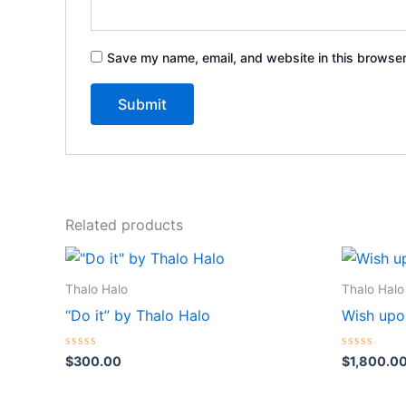
Save my name, email, and website in this browser
Related products
Thalo Halo
Thalo Halo
“Do it” by Thalo Halo
Wish upo
Rated
Rated
$
300.00
$
1,800.0
0
0
out
out
of
of