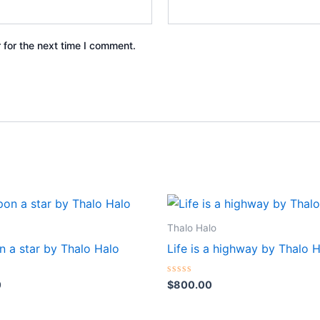
 for the next time I comment.
Thalo Halo
n a star by Thalo Halo
Life is a highway by Thalo 
Rated
0
$
800.00
0
out
of