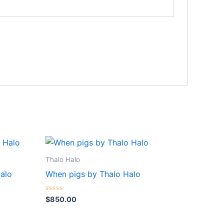
Thalo Halo
Halo
When pigs by Thalo Halo
Rated
$
850.00
0
out
of