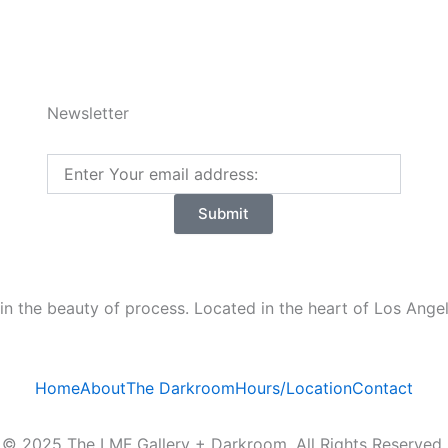
5
Newsletter
Email
Submit
n the beauty of process. Located in the heart of Los Angele
Home
About
The Darkroom
Hours/Location
Contact
© 2025 The LMF Gallery + Darkroom. All Rights Reserved.