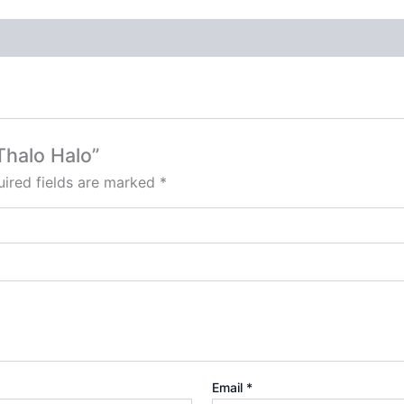
 Thalo Halo”
ired fields are marked
*
Email
*