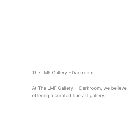
5
5
The LMF Gallery +Darkroom
At The LMF Gallery + Darkroom, we believe i
offering a curated fine art gallery.