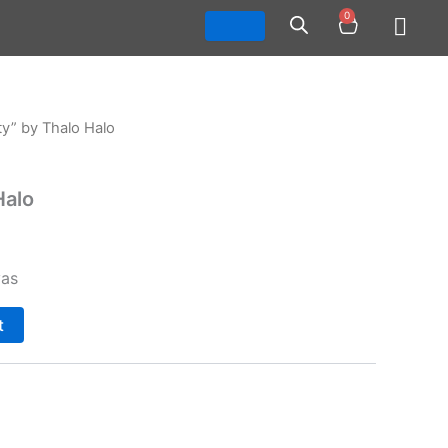
0
Cart
ty” by Thalo Halo
Halo
vas
t