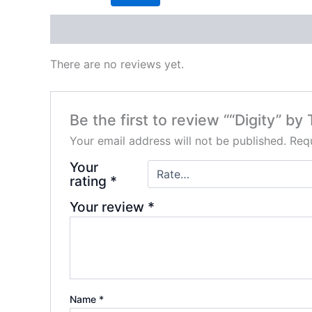
Reviews (0)
There are no reviews yet.
Be the first to review ““Digity” by
Your email address will not be published.
Requ
Your
rating
*
Your review
*
Name
*