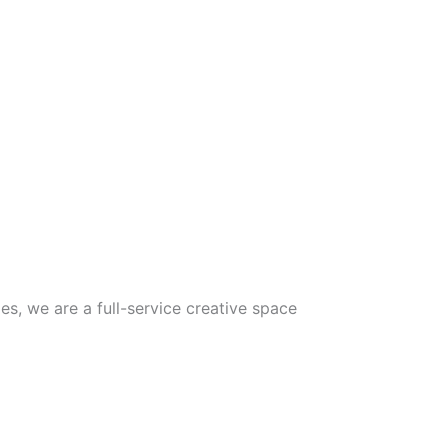
5
s, we are a full-service creative space