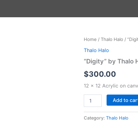
"Digity"
Home
/
Thalo Halo
/ “Digi
by
Thalo Halo
Thalo
Halo
“Digity” by Thalo 
quantity
$
300.00
12 x 12 Acrylic on can
op Up
Add to car
Category:
Thalo Halo