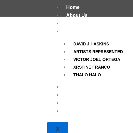
Skip
Home
to
About Us
content
The Darkroom
Artists
DAVID J HASKINS
ARTISTS REPRESENTED
VICTOR JOEL ORTEGA
XRSTINE FRANCO
THALO HALO
OMFG! Magazine
Current / Upcoming Photo P
Hours/Location
Contact
X