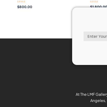
Rated
Rated
$
800.00
$
1,800.0
0
0
out
out
of
of
5
5
Email
At The LMF Galler
Angeles, 