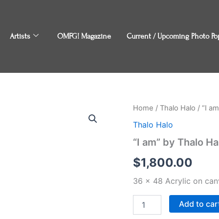
Artists
OMFG! Magazine
Current / Upcoming Photo Po
"I
Home
/
Thalo Halo
/ “I a
am"
Thalo Halo
by
Thalo
“I am” by Thalo Ha
Halo
quantity
$
1,800.00
36 x 48 Acrylic on can
Add to car