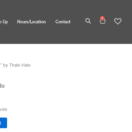
0
Cart
p Up
Hours/Location
Contact
m” by Thalo Halo
lo
vas
t