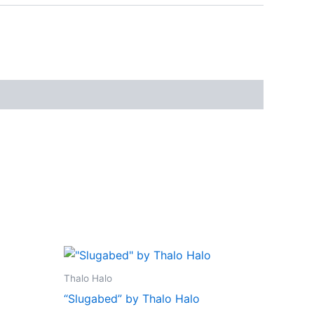
Thalo Halo
“Slugabed” by Thalo Halo