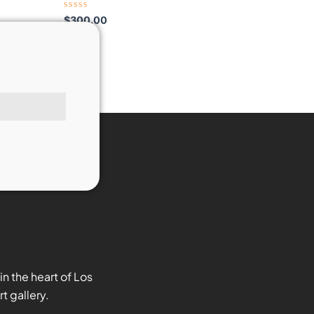
Rated
$
300.00
0
out
of
5
n the heart of Los
t gallery.