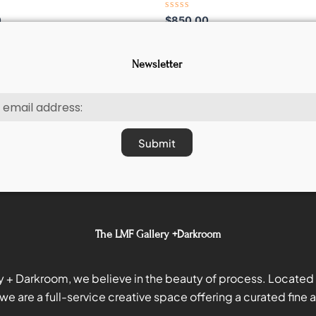
Rated
0
$
850.00
0
out
of
5
Newsletter
Submit
The LMF Gallery +Darkroom
y + Darkroom, we believe in the beauty of process. Located i
we are a full-service creative space offering a curated fine ar