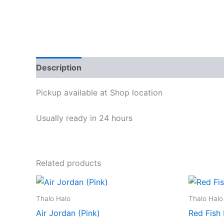
Description
Reviews (0)
Pickup available at
Shop location
Usually ready in 24 hours
Related products
Thalo Halo
Thalo Halo
Air Jordan (Pink)
Red Fish