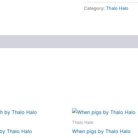
Category:
Thalo Halo
Thalo Halo
 by Thalo Halo
When pigs by Thalo Halo