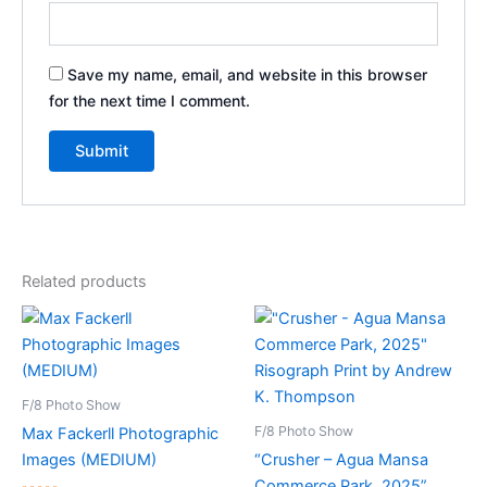
Save my name, email, and website in this browser
for the next time I comment.
Related products
F/8 Photo Show
F/8 Photo Show
Max Fackerll Photographic
Images (MEDIUM)
“Crusher – Agua Mansa
Commerce Park, 2025”