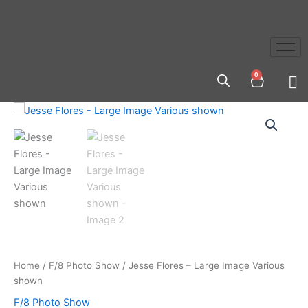
Skip
to
content
0
Cart
Jesse
Flores
-
Large
Image
Various
shown
quantity
Home
/
F/8 Photo Show
/ Jesse Flores – Large Image Various
shown
F/8 Photo Show