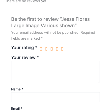
There are no reviews yet.
Be the first to review “Jesse Flores –
Large Image Various shown”
Your email address will not be published.
Required
fields are marked
*
Your rating
*
Your review
*
Name
*
Email
*