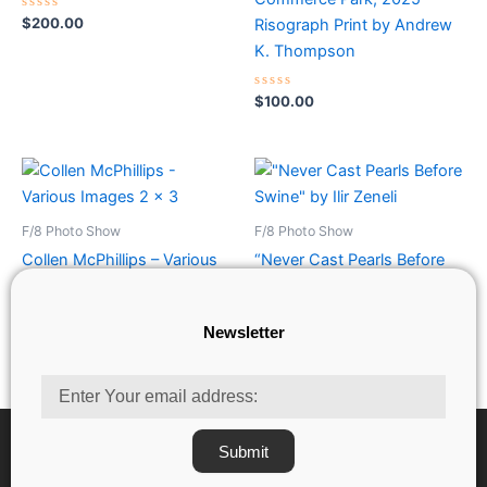
Rated
$
200.00
Risograph Print by Andrew
0
out
K. Thompson
of
5
Rated
$
100.00
0
out
of
5
F/8 Photo Show
F/8 Photo Show
Collen McPhillips – Various
“Never Cast Pearls Before
Images 2 x 3
Swine” by Ilir Zeneli
Newsletter
Rated
Rated
$
35.00
$
200.00
0
0
out
out
of
of
Email
5
5
Submit