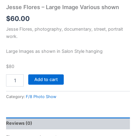
Jesse Flores – Large Image Various shown
$
60.00
Jesse Flores, photography, documentary, street, portrait
work.
Large Images as shown in Salon Style hanging
$80
Add to cart
Category:
F/8 Photo Show
Reviews (0)