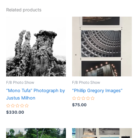
Related products
F/8 Photo Show
F/8 Photo Show
“Mono Tufa” Photograph by
“Phillip Gregory Images”
Justus Milhon
Rated
$
75.00
0
Rated
out
$
330.00
0
of
out
5
of
5