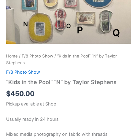
Home
/
F/8 Photo Show
/ “Kids in the Pool” “N” by Taylor
Stephens
F/8 Photo Show
“Kids in the Pool” “N” by Taylor Stephens
$
450.00
Pickup available at
Shop
Usually ready in 24 hours
Mixed media photography on fabric with threads