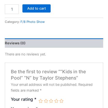
Add to cart
Category:
F/8 Photo Show
Reviews (0)
There are no reviews yet.
Be the first to review ““Kids in the
Pool” “N” by Taylor Stephens”
Your email address will not be published.
Required
fields are marked
*
Your rating
*