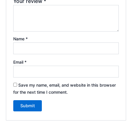
Your review
*
Name
*
Email
*
Save my name, email, and website in this browser
for the next time I comment.