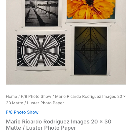
Home
/
F/8 Photo Show
/ Mario Ricardo Rodriguez Images 20 x
30 Matte / Luster Photo Paper
F/8 Photo Show
Mario Ricardo Rodriguez Images 20 x 30
Matte / Luster Photo Paper