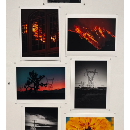
Photo
Paper
quantity