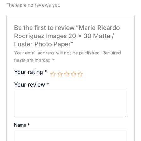
There are no reviews yet.
Be the first to review “Mario Ricardo
Rodriguez Images 20 x 30 Matte /
Luster Photo Paper”
Your email address will not be published.
Required
fields are marked
*
Your rating
*
Your review
*
Name
*