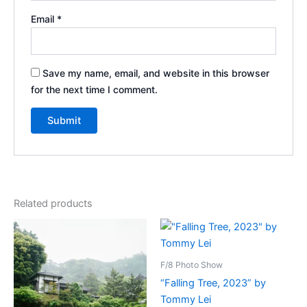
Email
*
Save my name, email, and website in this browser
for the next time I comment.
Related products
F/8 Photo Show
“Falling Tree, 2023” by
Tommy Lei