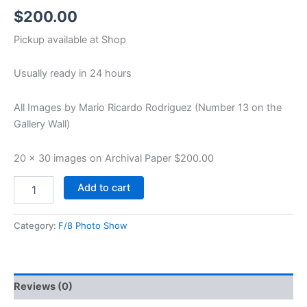
$
200.00
Pickup available at
Shop
Usually ready in 24 hours
All Images by Mario Ricardo Rodriguez (Number 13 on the
Gallery Wall)
20 x 30 images on Archival Paper $200.00
Add to cart
Category:
F/8 Photo Show
Reviews (0)