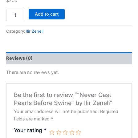
$200
Add to cart
Category:
Ilir Zeneli
Reviews (0)
There are no reviews yet.
Be the first to review ““Never Cast
Pearls Before Swine” by Ilir Zeneli”
Your email address will not be published.
Required
fields are marked
*
Your rating
*