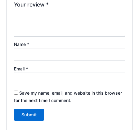
Your review
*
Name
*
Email
*
Save my name, email, and website in this browser
for the next time I comment.