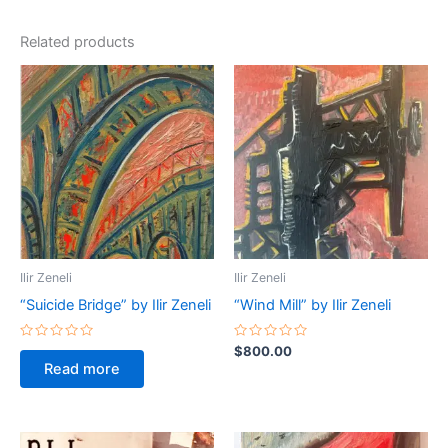
Related products
Ilir Zeneli
Ilir Zeneli
“Suicide Bridge” by Ilir Zeneli
“Wind Mill” by Ilir Zeneli
Rated
Rated
$
800.00
0
0
Read more
out
out
of
of
5
5