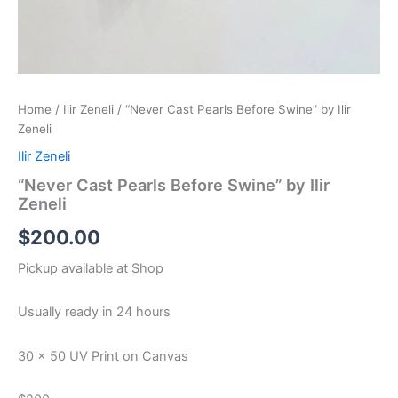
Home
/
Ilir Zeneli
/ “Never Cast Pearls Before Swine” by Ilir
Zeneli
Ilir Zeneli
“Never Cast Pearls Before Swine” by Ilir
Zeneli
$
200.00
Pickup available at
Shop
Usually ready in 24 hours
30 x 50 UV Print on Canvas