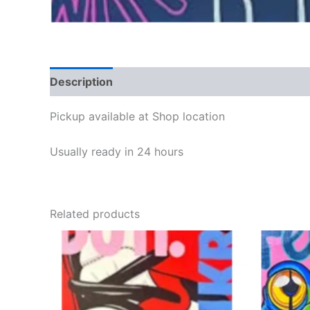
Description
Reviews (0)
Pickup available at
Shop location
Usually ready in 24 hours
Related products