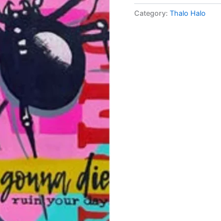
Category:
Thalo Halo