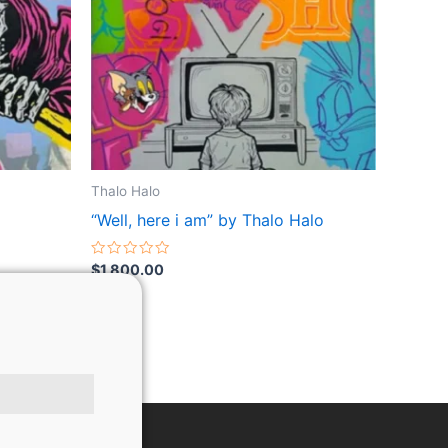
Thalo Halo
“Well, here i am” by Thalo Halo
Rated
$
1,800.00
0
out
of
5