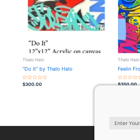
Thalo Halo
Thalo Halo
“Do it” by Thalo Halo
Feelin Fr
Rated
Rated
$
300.00
$
350.00
0
0
out
out
of
of
5
5
Email