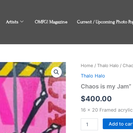
Artists
OMFG! Magazine
Current / Upcoming Photo Po
Chaos
Home
/
Thalo Halo
/ Chao
is
Thalo Halo
my
Jam"
Chaos is my Jam” 
by
Thalo
$
400.00
Halo
quantity
16 x 20 Framed acryli
Add to car