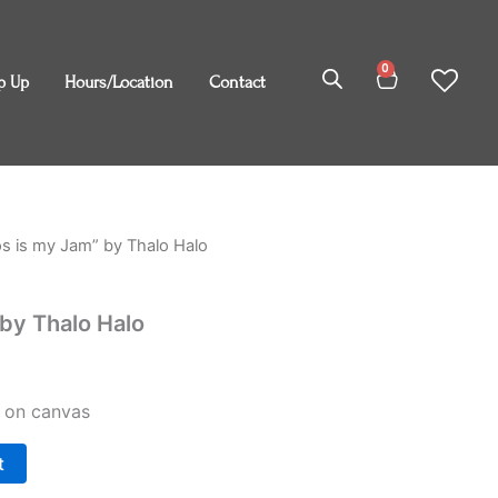
0
Cart
p Up
Hours/Location
Contact
s is my Jam” by Thalo Halo
by Thalo Halo
c on canvas
t