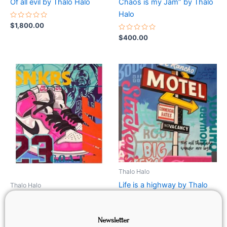
Of all evil by Thalo Halo
Chaos is my Jam” by Thalo
Halo
Rated
$
1,800.00
0
out
Rated
$
400.00
of
0
5
out
of
5
Thalo Halo
Life is a highway by Thalo
Thalo Halo
Halo
Air Jordan (Pink)
Newsletter
Rated
$
800.00
Rated
$
800.00
0
0