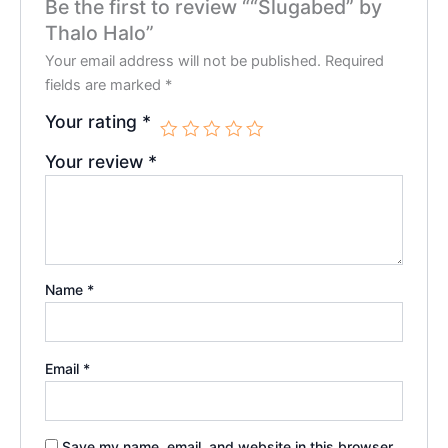
Be the first to review ““Slugabed” by
Thalo Halo”
Your email address will not be published.
Required
fields are marked
*
Your rating
*
Your review
*
Name
*
Email
*
Save my name, email, and website in this browser