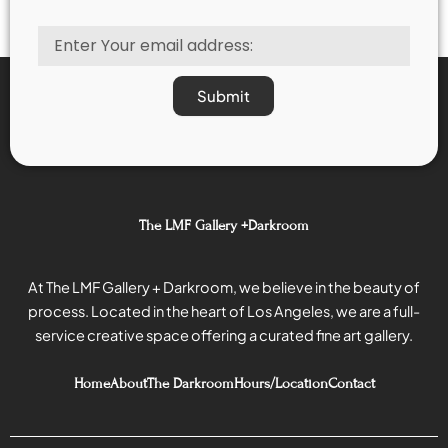
out
out
of
of
Email
5
5
Submit
The LMF Gallery +Darkroom
At The LMF Gallery + Darkroom, we believe in the beauty of
process. Located in the heart of Los Angeles, we are a full-
service creative space offering a curated fine art gallery.
Home
About
The Darkroom
Hours/Location
Contact