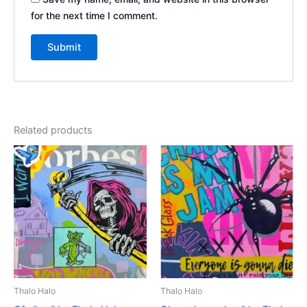
for the next time I comment.
Related products
Thalo Halo
Thalo Halo