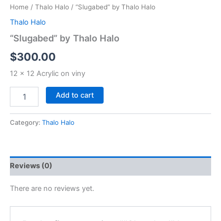
Home
/
Thalo Halo
/ “Slugabed” by Thalo Halo
Thalo Halo
“Slugabed” by Thalo Halo
$
300.00
12 x 12 Acrylic on viny
Add to cart
Category:
Thalo Halo
Reviews (0)
There are no reviews yet.