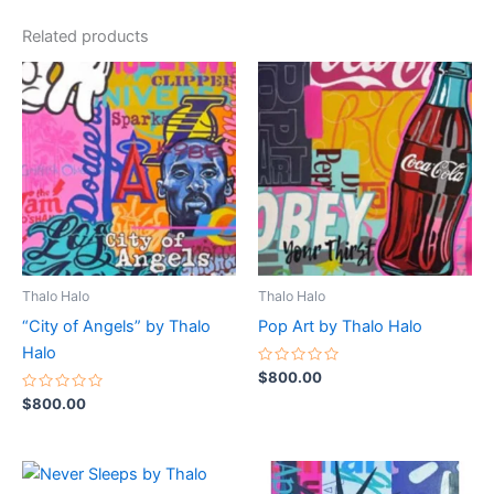
Related products
Thalo Halo
Thalo Halo
“City of Angels” by Thalo
Pop Art by Thalo Halo
Halo
Rated
$
800.00
0
Rated
out
$
800.00
0
of
out
5
of
5