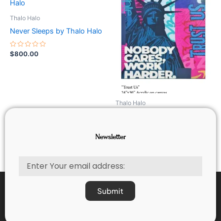
Thalo Halo
Never Sleeps by Thalo Halo
Rated
$
800.00
0
out
of
5
Thalo Halo
Trust us by Thalo Halo
Newsletter
Rated
$
800.00
0
out
of
Email
5
Submit