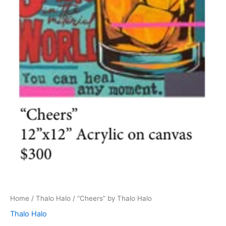
Home
/
Thalo Halo
/ “Cheers” by Thalo Halo
Thalo Halo