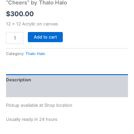
“Cheers” by Thalo Halo
$
300.00
12 x 12 Acrylic on canvas
Add to cart
Category:
Thalo Halo
Description
Reviews (0)
Pickup available at
Shop location
Usually ready in 24 hours