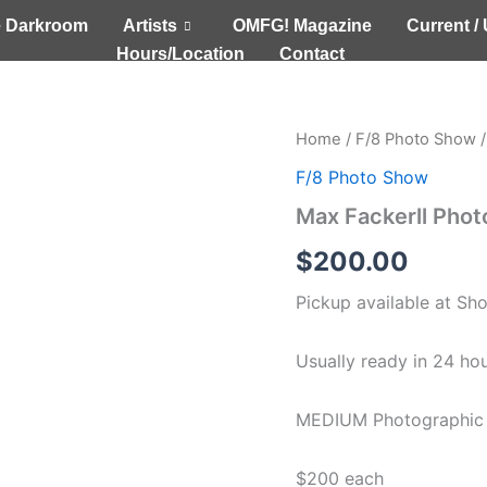
 Darkroom
Artists
OMFG! Magazine
Current 
Hours/Location
Contact
Max
Home
/
F/8 Photo Show
/
Fackerll
F/8 Photo Show
Photographic
Images
Max Fackerll Pho
(MEDIUM)
quantity
$
200.00
Pickup available at
Sh
Usually ready in 24 ho
MEDIUM Photographic 
$200 each