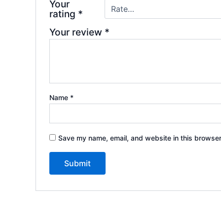
Your
rating
*
Your review
*
Name
*
Save my name, email, and website in this browser