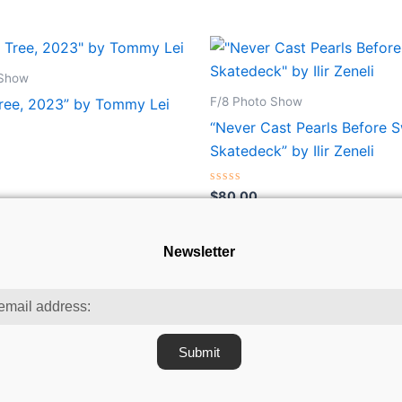
 Show
F/8 Photo Show
Tree, 2023” by Tommy Lei
“Never Cast Pearls Before 
Skatedeck” by Ilir Zeneli
Rated
$
80.00
0
out
of
5
Newsletter
Submit