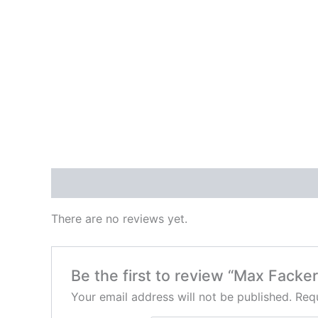
Reviews (0)
There are no reviews yet.
Be the first to review “Max Fack
Your email address will not be published.
Requ