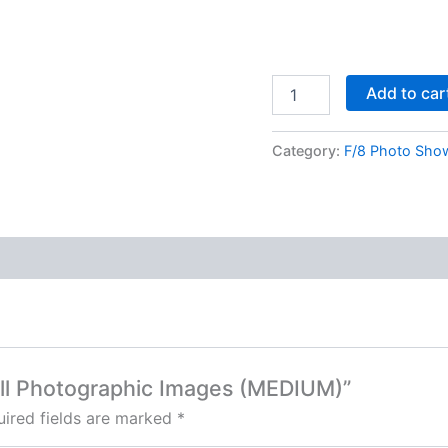
Add to car
Category:
F/8 Photo Sho
erll Photographic Images (MEDIUM)”
ired fields are marked
*