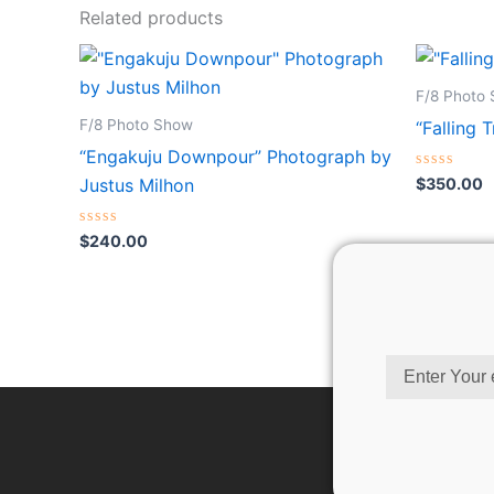
Related products
F/8 Photo
F/8 Photo Show
“Falling 
“Engakuju Downpour” Photograph by
Rated
$
350.00
Justus Milhon
0
out
of
Rated
5
$
240.00
0
out
of
5
Email