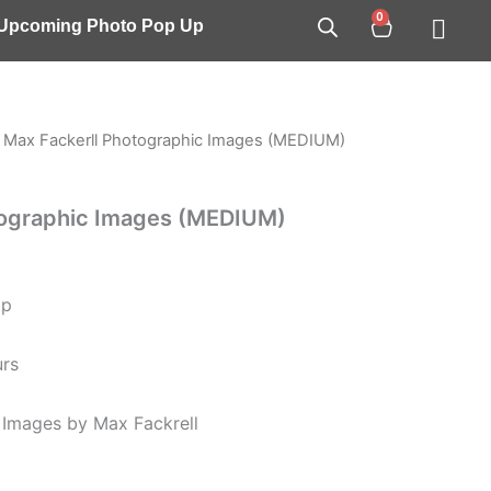
0
Cart
/ Upcoming Photo Pop Up
 Max Fackerll Photographic Images (MEDIUM)
tographic Images (MEDIUM)
op
urs
Images by Max Fackrell