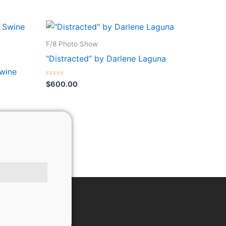
F/8 Photo Show
“Distracted” by Darlene Laguna
Swine
Rated
$
600.00
0
out
of
5