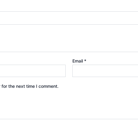
Email
*
 for the next time I comment.